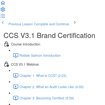
Previous Lesson
Complete and Continue
CCS V3.1 Brand Certification
Course Introduction
Robbie Salmon Introduction
CCS V3.1 Webinar
Chapter 1: What is CCS? (2:23)
Chapter 2: What an Audit Looks Like (4:00)
Chapter 3: Becoming Certified (5:39)