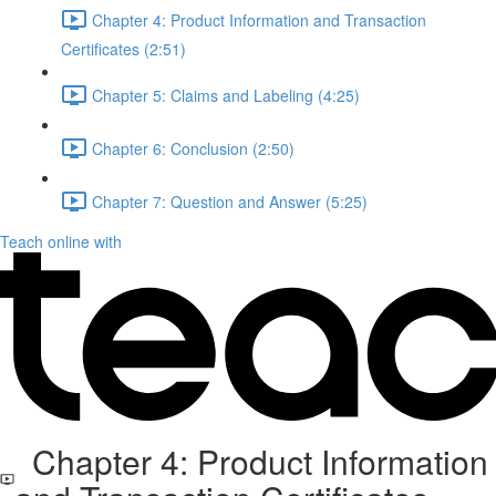
Chapter 4: Product Information and Transaction
Certificates (2:51)
Chapter 5: Claims and Labeling (4:25)
Chapter 6: Conclusion (2:50)
Chapter 7: Question and Answer (5:25)
Teach online with
Chapter 4: Product Information