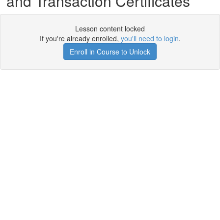
and Transaction Certificates
Lesson content locked
If you're already enrolled,
you'll need to login
.
Enroll in Course to Unlock