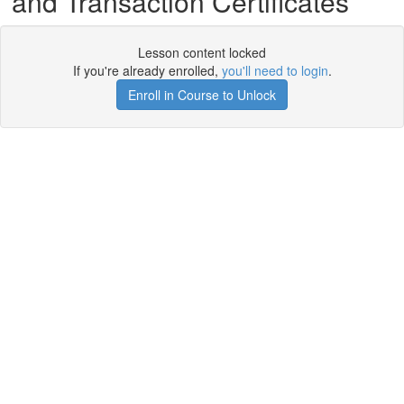
and Transaction Certificates
Lesson content locked
If you're already enrolled,
you'll need to login
.
Enroll in Course to Unlock