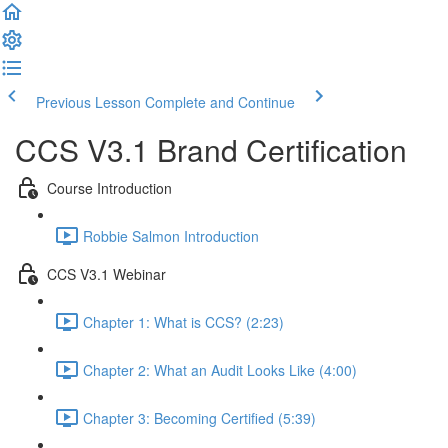
Previous Lesson
Complete and Continue
CCS V3.1 Brand Certification
Course Introduction
Robbie Salmon Introduction
CCS V3.1 Webinar
Chapter 1: What is CCS? (2:23)
Chapter 2: What an Audit Looks Like (4:00)
Chapter 3: Becoming Certified (5:39)