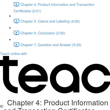
Chapter 4: Product Information and Transaction
Certificates (2:51)
Chapter 5: Claims and Labeling (4:25)
Chapter 6: Conclusion (2:50)
Chapter 7: Question and Answer (5:25)
Teach online with
Chapter 4: Product Information