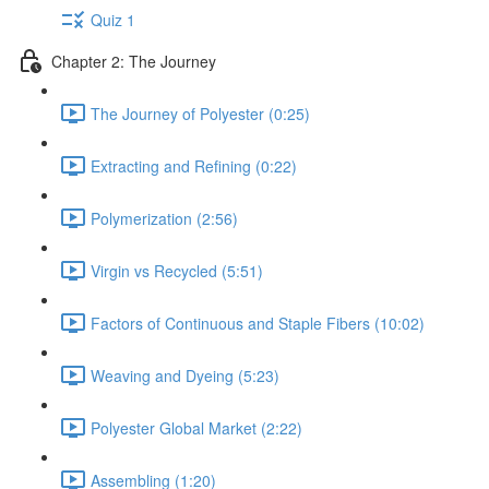
Quiz 1
Chapter 2: The Journey
The Journey of Polyester (0:25)
Extracting and Refining (0:22)
Polymerization (2:56)
Virgin vs Recycled (5:51)
Factors of Continuous and Staple Fibers (10:02)
Weaving and Dyeing (5:23)
Polyester Global Market (2:22)
Assembling (1:20)