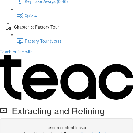
Key Take Aways (0:46)
Quiz 4
Chapter 5: Factory Tour
Factory Tour (3:31)
Teach online with
Extracting and Refining
Lesson content locked