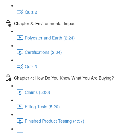
Quiz 2
Chapter 3: Environmental Impact
Polyester and Earth (2:24)
Certifications (2:34)
Quiz 3
Chapter 4: How Do You Know What You Are Buying?
Claims (5:00)
Filling Tests (5:20)
Finished Product Testing (4:57)