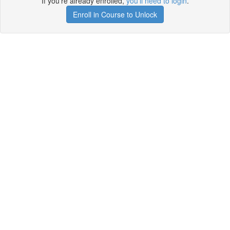
If you're already enrolled,
you'll need to login
.
Enroll in Course to Unlock