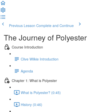
Previous Lesson
Complete and Continue
The Journey of Polyester
Course Introduction
Clive Wilkie Introduction
Agenda
Chapter 1: What is Polyester
What is Polyester? (0:45)
History (0:46)