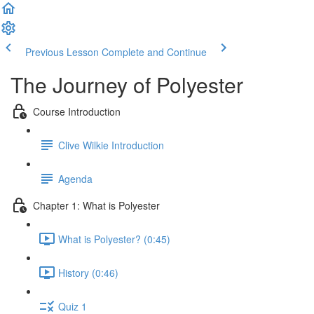
Previous Lesson
Complete and Continue
The Journey of Polyester
Course Introduction
Clive Wilkie Introduction
Agenda
Chapter 1: What is Polyester
What is Polyester? (0:45)
History (0:46)
Quiz 1