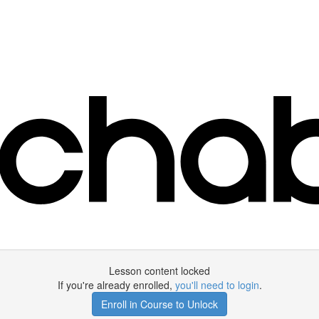
Lesson content locked
If you're already enrolled,
you'll need to login
.
Enroll in Course to Unlock