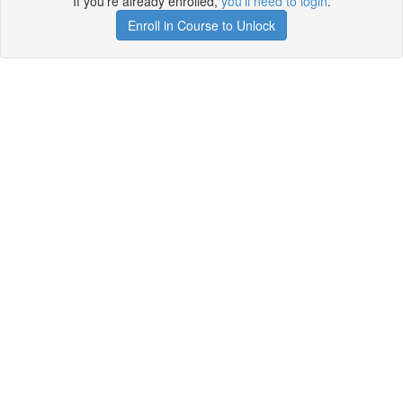
If you're already enrolled,
you'll need to login
.
Enroll in Course to Unlock