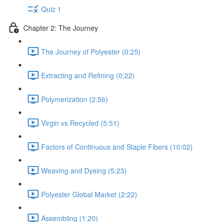
Quiz 1
Chapter 2: The Journey
The Journey of Polyester (0:25)
Extracting and Refining (0:22)
Polymerization (2:56)
Virgin vs Recycled (5:51)
Factors of Continuous and Staple Fibers (10:02)
Weaving and Dyeing (5:23)
Polyester Global Market (2:22)
Assembling (1:20)