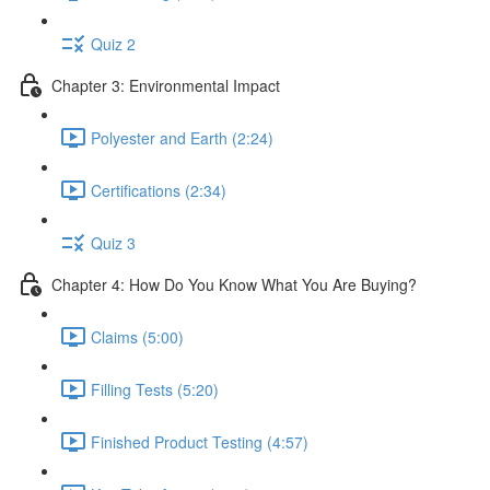
Quiz 2
Chapter 3: Environmental Impact
Polyester and Earth (2:24)
Certifications (2:34)
Quiz 3
Chapter 4: How Do You Know What You Are Buying?
Claims (5:00)
Filling Tests (5:20)
Finished Product Testing (4:57)