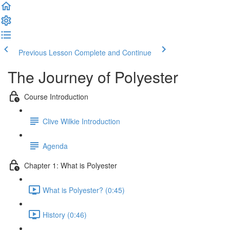
Previous Lesson
Complete and Continue
The Journey of Polyester
Course Introduction
Clive Wilkie Introduction
Agenda
Chapter 1: What is Polyester
What is Polyester? (0:45)
History (0:46)