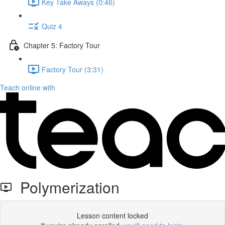
Key Take Aways (0:46)
Quiz 4
Chapter 5: Factory Tour
Factory Tour (3:31)
Teach online with
Polymerization
Lesson content locked