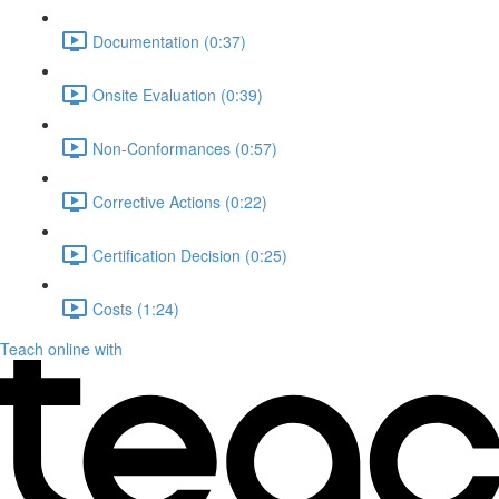
Documentation (0:37)
Onsite Evaluation (0:39)
Non-Conformances (0:57)
Corrective Actions (0:22)
Certification Decision (0:25)
Costs (1:24)
Teach online with