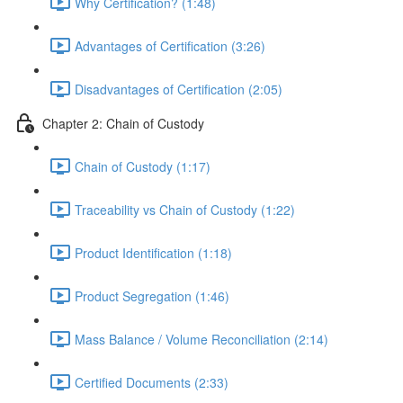
Why Certification? (1:48)
Advantages of Certification (3:26)
Disadvantages of Certification (2:05)
Chapter 2: Chain of Custody
Chain of Custody (1:17)
Traceability vs Chain of Custody (1:22)
Product Identification (1:18)
Product Segregation (1:46)
Mass Balance / Volume Reconciliation (2:14)
Certified Documents (2:33)