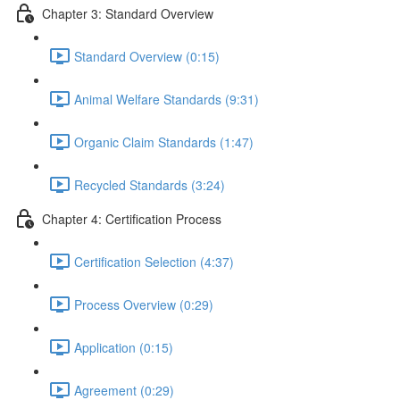
Chapter 3: Standard Overview
Standard Overview (0:15)
Animal Welfare Standards (9:31)
Organic Claim Standards (1:47)
Recycled Standards (3:24)
Chapter 4: Certification Process
Certification Selection (4:37)
Process Overview (0:29)
Application (0:15)
Agreement (0:29)