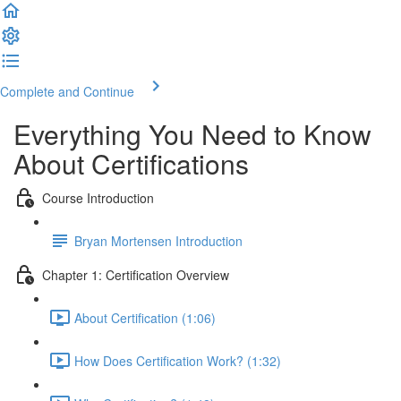
Complete and Continue
Everything You Need to Know
About Certifications
Course Introduction
Bryan Mortensen Introduction
Chapter 1: Certification Overview
About Certification (1:06)
How Does Certification Work? (1:32)