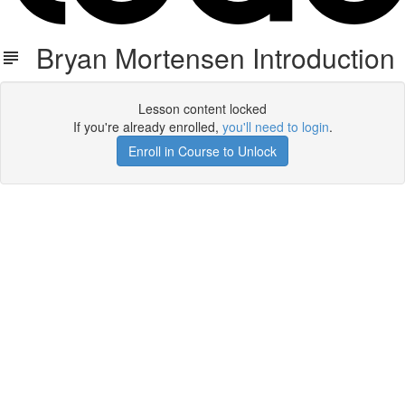
Bryan Mortensen Introduction
Lesson content locked
If you're already enrolled,
you'll need to login
.
Enroll in Course to Unlock