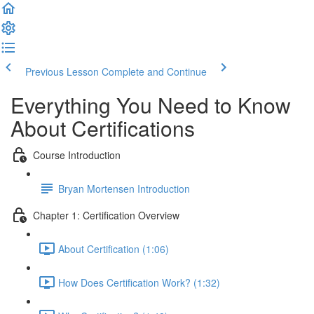
Previous Lesson
Complete and Continue
Everything You Need to Know
About Certifications
Course Introduction
Bryan Mortensen Introduction
Chapter 1: Certification Overview
About Certification (1:06)
How Does Certification Work? (1:32)