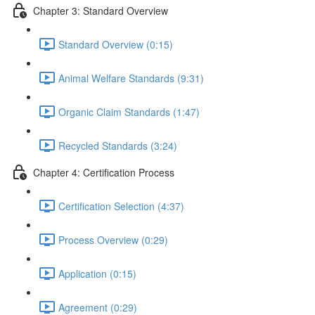
Chapter 3: Standard Overview
Standard Overview (0:15)
Animal Welfare Standards (9:31)
Organic Claim Standards (1:47)
Recycled Standards (3:24)
Chapter 4: Certification Process
Certification Selection (4:37)
Process Overview (0:29)
Application (0:15)
Agreement (0:29)