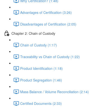
Why Certification? (1:48)
Advantages of Certification (3:26)
Disadvantages of Certification (2:05)
Chapter 2: Chain of Custody
Chain of Custody (1:17)
Traceability vs Chain of Custody (1:22)
Product Identification (1:18)
Product Segregation (1:46)
Mass Balance / Volume Reconciliation (2:14)
Certified Documents (2:33)