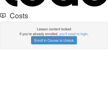
Costs
Lesson content locked
If you're already enrolled,
you'll need to login
.
Enroll in Course to Unlock