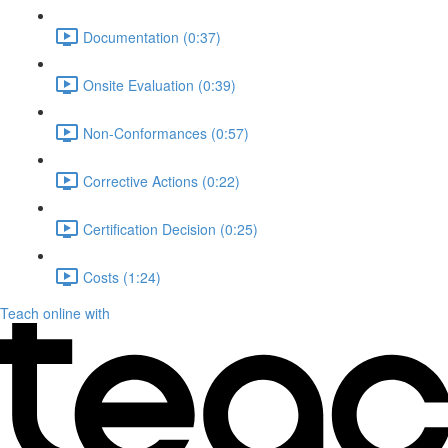
Documentation (0:37)
Onsite Evaluation (0:39)
Non-Conformances (0:57)
Corrective Actions (0:22)
Certification Decision (0:25)
Costs (1:24)
Teach online with