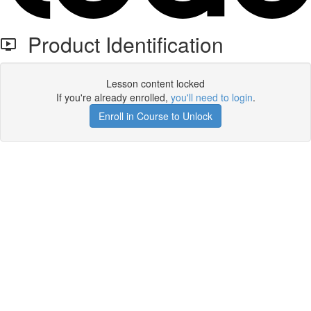
Product Identification
Lesson content locked
If you're already enrolled,
you'll need to login
.
Enroll in Course to Unlock