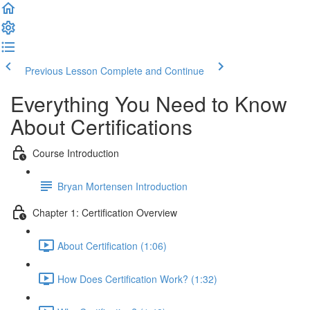
Previous Lesson
Complete and Continue
Everything You Need to Know
About Certifications
Course Introduction
Bryan Mortensen Introduction
Chapter 1: Certification Overview
About Certification (1:06)
How Does Certification Work? (1:32)