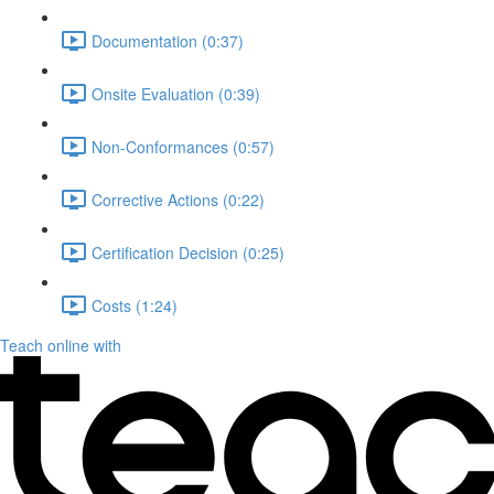
Documentation (0:37)
Onsite Evaluation (0:39)
Non-Conformances (0:57)
Corrective Actions (0:22)
Certification Decision (0:25)
Costs (1:24)
Teach online with