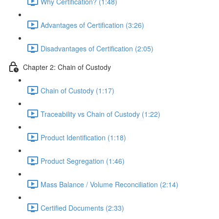
Why Certification? (1:48)
Advantages of Certification (3:26)
Disadvantages of Certification (2:05)
Chapter 2: Chain of Custody
Chain of Custody (1:17)
Traceability vs Chain of Custody (1:22)
Product Identification (1:18)
Product Segregation (1:46)
Mass Balance / Volume Reconciliation (2:14)
Certified Documents (2:33)