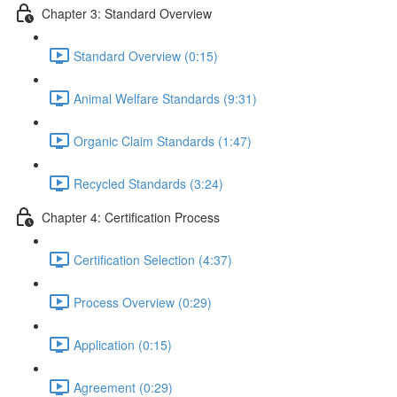
Chapter 3: Standard Overview
Standard Overview (0:15)
Animal Welfare Standards (9:31)
Organic Claim Standards (1:47)
Recycled Standards (3:24)
Chapter 4: Certification Process
Certification Selection (4:37)
Process Overview (0:29)
Application (0:15)
Agreement (0:29)