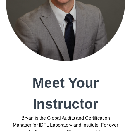
Meet Your
Instructor
Bryan is the Global Audits and Certification
Manager for IDFL Laboratory and Institute. For over