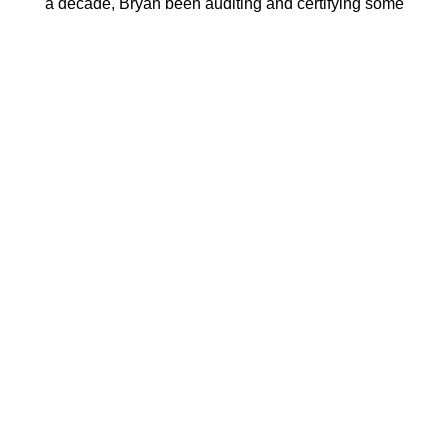
a decade, Bryan been auditing and certifying some
of the world's largest companies in the bedding and
apparel industry. Bryan is one of the leading experts
on textile certification standards and has authored
several standards himself.