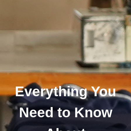
Everything You
Need to Know