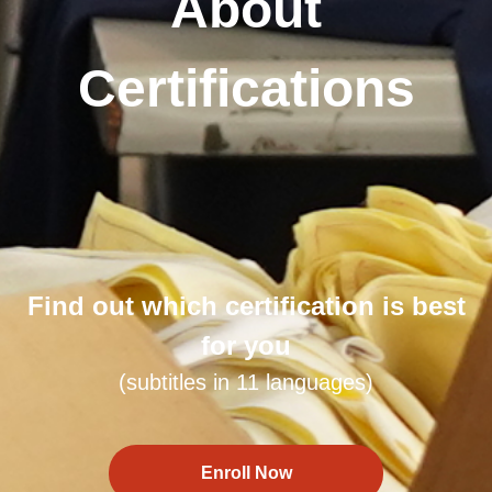
About
Certifications
Find out which certification is best
for you
(subtitles in 11 languages)
Enroll Now