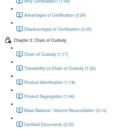
Why Certification? (1:48)
Advantages of Certification (3:26)
Disadvantages of Certification (2:05)
Chapter 2: Chain of Custody
Chain of Custody (1:17)
Traceability vs Chain of Custody (1:22)
Product Identification (1:18)
Product Segregation (1:46)
Mass Balance / Volume Reconciliation (2:14)
Certified Documents (2:33)