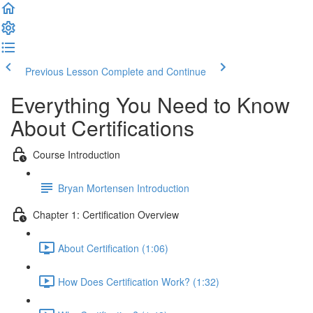
Previous Lesson
Complete and Continue
Everything You Need to Know
About Certifications
Course Introduction
Bryan Mortensen Introduction
Chapter 1: Certification Overview
About Certification (1:06)
How Does Certification Work? (1:32)