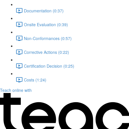
Documentation (0:37)
Onsite Evaluation (0:39)
Non-Conformances (0:57)
Corrective Actions (0:22)
Certification Decision (0:25)
Costs (1:24)
Teach online with