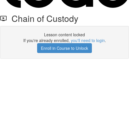
Chain of Custody
Lesson content locked
If you're already enrolled,
you'll need to login
.
Enroll in Course to Unlock