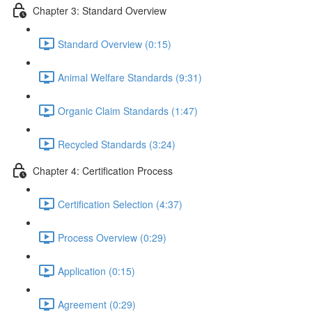
Chapter 3: Standard Overview
Standard Overview (0:15)
Animal Welfare Standards (9:31)
Organic Claim Standards (1:47)
Recycled Standards (3:24)
Chapter 4: Certification Process
Certification Selection (4:37)
Process Overview (0:29)
Application (0:15)
Agreement (0:29)